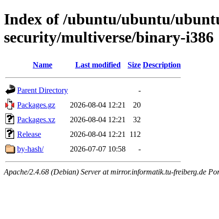
Index of /ubuntu/ubuntu/ubuntu
security/multiverse/binary-i386
Name
Last modified
Size
Description
Parent Directory
-
Packages.gz
2026-08-04 12:21
20
Packages.xz
2026-08-04 12:21
32
Release
2026-08-04 12:21
112
by-hash/
2026-07-07 10:58
-
Apache/2.4.68 (Debian) Server at mirror.informatik.tu-freiberg.de Po