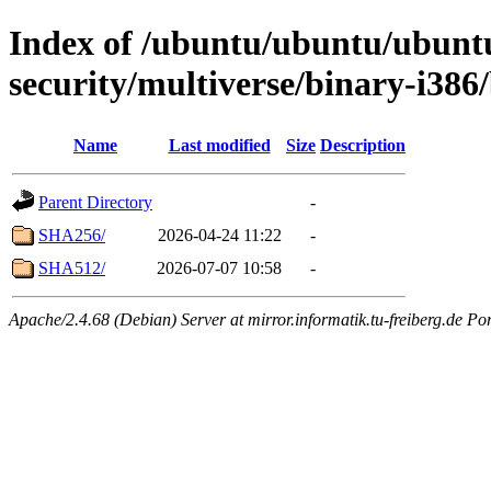
Index of /ubuntu/ubuntu/ubuntu
security/multiverse/binary-i386
Name
Last modified
Size
Description
Parent Directory
-
SHA256/
2026-04-24 11:22
-
SHA512/
2026-07-07 10:58
-
Apache/2.4.68 (Debian) Server at mirror.informatik.tu-freiberg.de Po