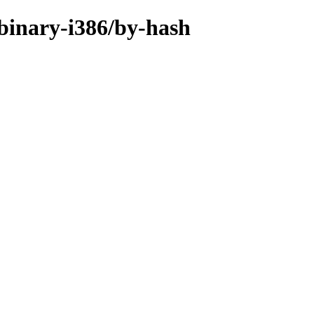
/binary-i386/by-hash