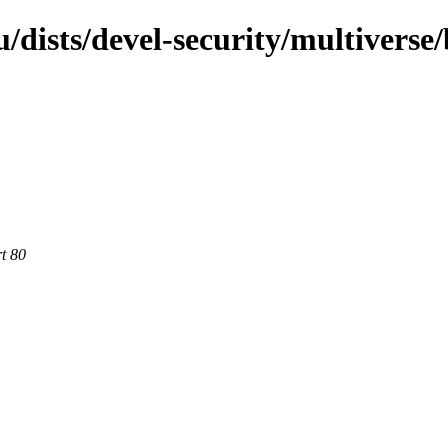
dists/devel-security/multiverse
rt 80