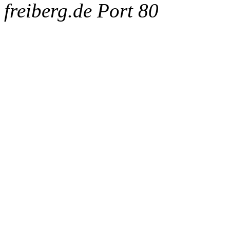
freiberg.de Port 80