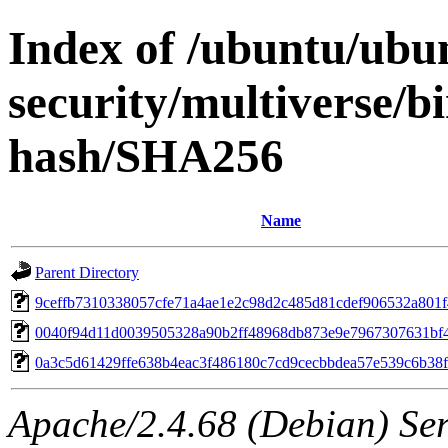
Index of /ubuntu/ubun
security/multiverse/b
hash/SHA256
Name
Parent Directory
9ceffb7310338057cfe71a4ae1e2c98d2c485d81cdef906532a801
0040f94d11d0039505328a90b2ff48968db873e9e7967307631bf
0a3c5d61429ffe638b4eac3f486180c7cd9cecbbdea57e539c6b38
Apache/2.4.68 (Debian) Serv