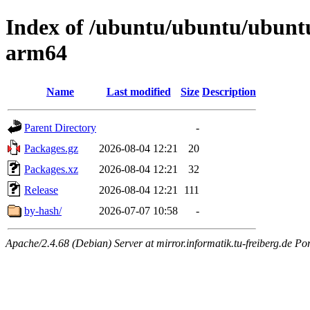
Index of /ubuntu/ubuntu/ubuntu/
arm64
Name
Last modified
Size
Description
Parent Directory
-
Packages.gz
2026-08-04 12:21
20
Packages.xz
2026-08-04 12:21
32
Release
2026-08-04 12:21
111
by-hash/
2026-07-07 10:58
-
Apache/2.4.68 (Debian) Server at mirror.informatik.tu-freiberg.de Po