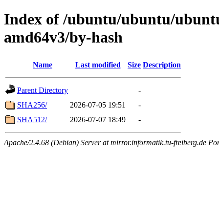
Index of /ubuntu/ubuntu/ubuntu/
amd64v3/by-hash
Name
Last modified
Size
Description
Parent Directory
-
SHA256/
2026-07-05 19:51
-
SHA512/
2026-07-07 18:49
-
Apache/2.4.68 (Debian) Server at mirror.informatik.tu-freiberg.de Po