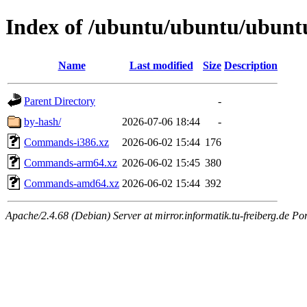
Index of /ubuntu/ubuntu/ubuntu/
Name
Last modified
Size
Description
Parent Directory
-
by-hash/
2026-07-06 18:44
-
Commands-i386.xz
2026-06-02 15:44
176
Commands-arm64.xz
2026-06-02 15:45
380
Commands-amd64.xz
2026-06-02 15:44
392
Apache/2.4.68 (Debian) Server at mirror.informatik.tu-freiberg.de Po