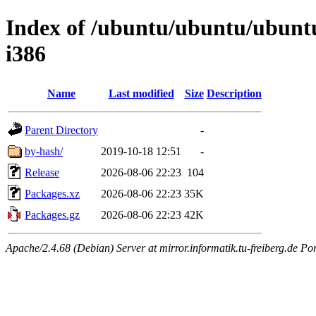
Index of /ubuntu/ubuntu/ubuntu
i386
Name
Last modified
Size
Description
Parent Directory
-
by-hash/
2019-10-18 12:51
-
Release
2026-08-06 22:23
104
Packages.xz
2026-08-06 22:23
35K
Packages.gz
2026-08-06 22:23
42K
Apache/2.4.68 (Debian) Server at mirror.informatik.tu-freiberg.de Po