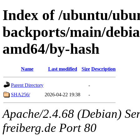
Index of /ubuntu/ubun
backports/main/debian
amd64/by-hash
Name
Last modified
Size
Description
Parent Directory
-
SHA256/
2026-04-22 19:38
-
Apache/2.4.68 (Debian) Serv
freiberg.de Port 80