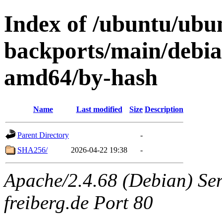
Index of /ubuntu/ubun
backports/main/debian
amd64/by-hash
Name
Last modified
Size
Description
Parent Directory
-
SHA256/
2026-04-22 19:38
-
Apache/2.4.68 (Debian) Serv
freiberg.de Port 80