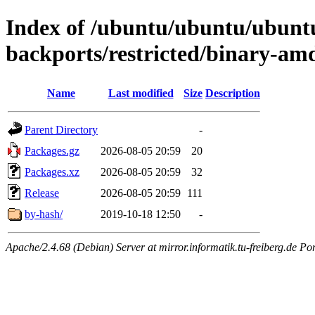
Index of /ubuntu/ubuntu/ubuntu/
backports/restricted/binary-am
Name
Last modified
Size
Description
Parent Directory
-
Packages.gz
2026-08-05 20:59
20
Packages.xz
2026-08-05 20:59
32
Release
2026-08-05 20:59
111
by-hash/
2019-10-18 12:50
-
Apache/2.4.68 (Debian) Server at mirror.informatik.tu-freiberg.de Po