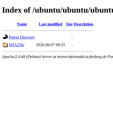
Index of /ubuntu/ubuntu/ubuntu/
Name
Last modified
Size
Description
Parent Directory
-
SHA256/
2026-08-07 09:33
-
Apache/2.4.68 (Debian) Server at mirror.informatik.tu-freiberg.de Po