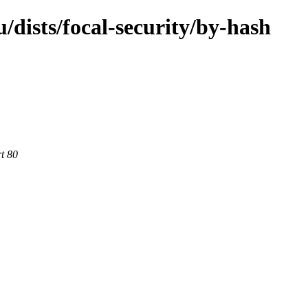
dists/focal-security/by-hash
rt 80