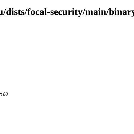
dists/focal-security/main/binar
rt 80