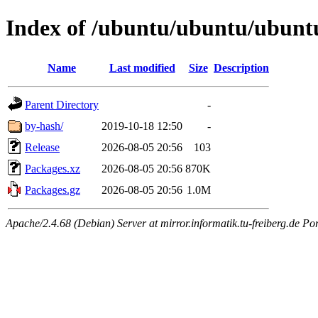
Index of /ubuntu/ubuntu/ubuntu/
Name
Last modified
Size
Description
Parent Directory
-
by-hash/
2019-10-18 12:50
-
Release
2026-08-05 20:56
103
Packages.xz
2026-08-05 20:56
870K
Packages.gz
2026-08-05 20:56
1.0M
Apache/2.4.68 (Debian) Server at mirror.informatik.tu-freiberg.de Po