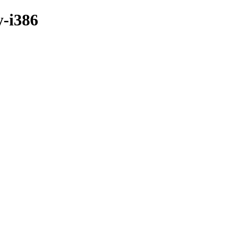
y-i386