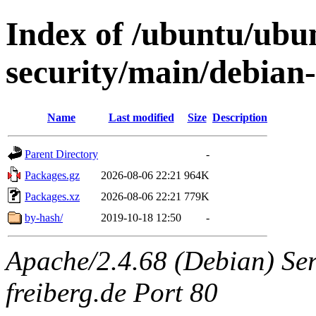
Index of /ubuntu/ubun
security/main/debian
Name
Last modified
Size
Description
Parent Directory
-
Packages.gz
2026-08-06 22:21
964K
Packages.xz
2026-08-06 22:21
779K
by-hash/
2019-10-18 12:50
-
Apache/2.4.68 (Debian) Serv
freiberg.de Port 80