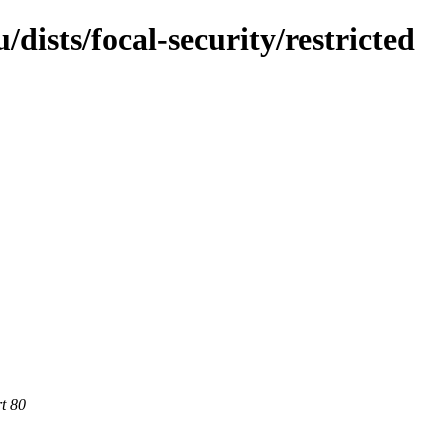
dists/focal-security/restricted
rt 80