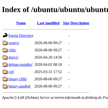
Index of /ubuntu/ubuntu/ubuntu/
Name
Last modified
Size
Description
Parent Directory
-
source/
2026-08-06 09:27
-
i18n/
2026-08-06 09:27
-
dep11/
2026-04-20 14:56
-
debian-installer/
2020-04-02 08:18
-
cnf/
2025-03-31 17:52
-
binary-i386/
2026-08-06 09:27
-
binary-amd64/
2026-08-06 09:27
-
Apache/2.4.68 (Debian) Server at mirror.informatik.tu-freiberg.de Po