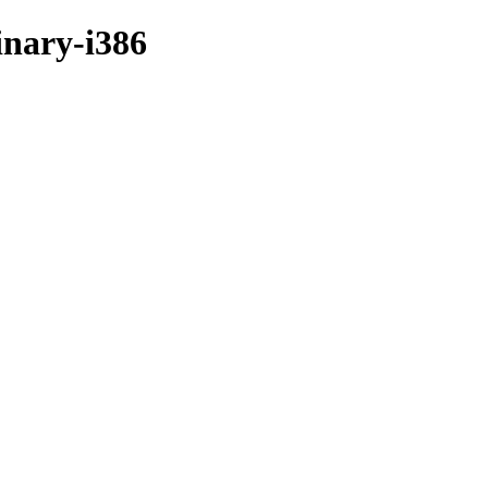
inary-i386