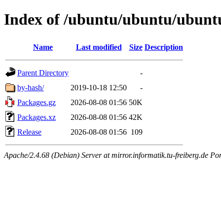
Index of /ubuntu/ubuntu/ubuntu/
Name
Last modified
Size
Description
Parent Directory
-
by-hash/
2019-10-18 12:50
-
Packages.gz
2026-08-08 01:56
50K
Packages.xz
2026-08-08 01:56
42K
Release
2026-08-08 01:56
109
Apache/2.4.68 (Debian) Server at mirror.informatik.tu-freiberg.de Po