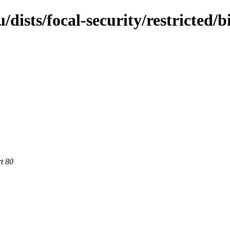
dists/focal-security/restricted/b
rt 80