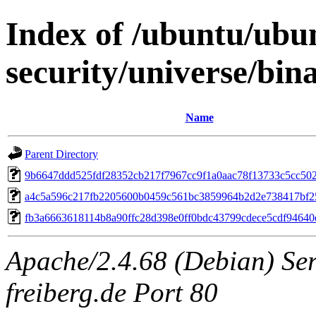
Index of /ubuntu/ubun
security/universe/bi
Name
Parent Directory
9b6647ddd525fdf28352cb217f7967cc9f1a0aac78f13733c5cc502
a4c5a596c217fb2205600b0459c561bc3859964b2d2e738417bf2
fb3a6663618114b8a90ffc28d398e0ff0bdc43799cdece5cdf9464
Apache/2.4.68 (Debian) Serv
freiberg.de Port 80