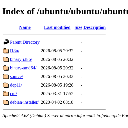
Index of /ubuntu/ubuntu/ubuntu
Name
Last modified
Size
Description
Parent Directory
-
i18n/
2026-08-05 20:32
-
binary-i386/
2026-08-05 20:32
-
binary-amd64/
2026-08-05 20:32
-
source/
2026-08-05 20:32
-
dep11/
2026-08-05 19:28
-
cnf/
2025-03-31 17:52
-
debian-installer/
2020-04-02 08:18
-
Apache/2.4.68 (Debian) Server at mirror.informatik.tu-freiberg.de Po