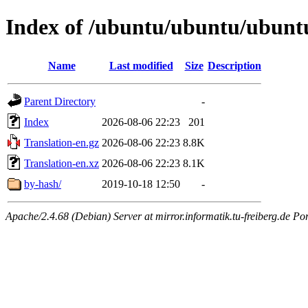
Index of /ubuntu/ubuntu/ubuntu/
Name
Last modified
Size
Description
Parent Directory
-
Index
2026-08-06 22:23
201
Translation-en.gz
2026-08-06 22:23
8.8K
Translation-en.xz
2026-08-06 22:23
8.1K
by-hash/
2019-10-18 12:50
-
Apache/2.4.68 (Debian) Server at mirror.informatik.tu-freiberg.de Po