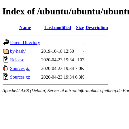
Index of /ubuntu/ubuntu/ubuntu/
Name
Last modified
Size
Description
Parent Directory
-
by-hash/
2019-10-18 12:50
-
Release
2020-04-23 19:34
102
Sources.gz
2020-04-23 19:34
7.0K
Sources.xz
2020-04-23 19:34
6.3K
Apache/2.4.68 (Debian) Server at mirror.informatik.tu-freiberg.de Po