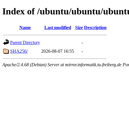
Index of /ubuntu/ubuntu/ubunt
Name
Last modified
Size
Description
Parent Directory
-
SHA256/
2026-08-07 16:55
-
Apache/2.4.68 (Debian) Server at mirror.informatik.tu-freiberg.de Po