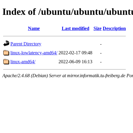
Index of /ubuntu/ubuntu/ubunt
Name
Last modified
Size
Description
Parent Directory
-
linux-lowlatency-amd64/
2022-02-17 09:48
-
linux-amd64/
2022-06-09 16:13
-
Apache/2.4.68 (Debian) Server at mirror.informatik.tu-freiberg.de Po