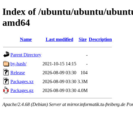
Index of /ubuntu/ubuntu/ubuntu
amd64
Name
Last modified
Size
Description
Parent Directory
-
by-hash/
2021-10-15 14:15
-
Release
2026-08-09 03:30
104
Packages.xz
2026-08-09 03:30
3.3M
Packages.gz
2026-08-09 03:30
4.0M
Apache/2.4.68 (Debian) Server at mirror.informatik.tu-freiberg.de Po