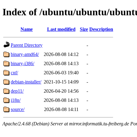
Index of /ubuntu/ubuntu/ubuntu
Name
Last modified
Size
Description
Parent Directory
-
binary-amd64/
2026-08-08 14:12
-
binary-i386/
2026-08-08 14:13
-
cnf/
2026-06-03 19:40
-
debian-installer/
2021-10-15 14:09
-
dep11/
2026-04-20 14:56
-
i18n/
2026-08-08 14:13
-
source/
2026-08-08 14:11
-
Apache/2.4.68 (Debian) Server at mirror.informatik.tu-freiberg.de Po