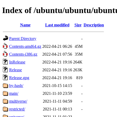
Index of /ubuntu/ubuntu/ubunt
Name
Last modified
Size
Description
Parent Directory
-
Contents-amd64.gz
2022-04-21 06:26
45M
Contents-i386.gz
2022-04-21 07:56
35M
InRelease
2022-04-21 19:16
264K
Release
2022-04-21 19:16
263K
Release.gpg
2022-04-21 19:16
819
by-hash/
2021-10-15 14:15
-
main/
2021-11-10 23:59
-
multiverse/
2021-11-11 04:59
-
restricted/
2021-11-11 00:13
-
universe/
2021-11-11 01:23
-