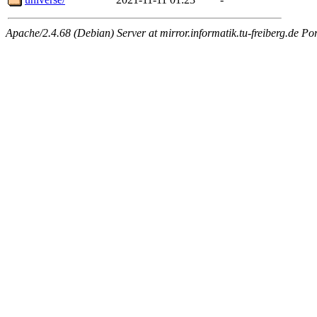
Apache/2.4.68 (Debian) Server at mirror.informatik.tu-freiberg.de Po