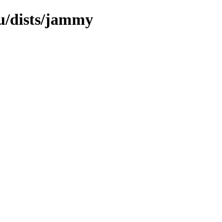
u/dists/jammy