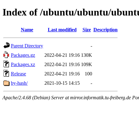
Index of /ubuntu/ubuntu/ubuntu
Name
Last modified
Size
Description
Parent Directory
-
Packages.gz
2022-04-21 19:16
130K
Packages.xz
2022-04-21 19:16
109K
Release
2022-04-21 19:16
100
by-hash/
2021-10-15 14:15
-
Apache/2.4.68 (Debian) Server at mirror.informatik.tu-freiberg.de Po