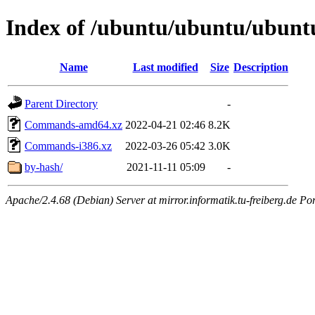
Index of /ubuntu/ubuntu/ubuntu
Name
Last modified
Size
Description
Parent Directory
-
Commands-amd64.xz
2022-04-21 02:46
8.2K
Commands-i386.xz
2022-03-26 05:42
3.0K
by-hash/
2021-11-11 05:09
-
Apache/2.4.68 (Debian) Server at mirror.informatik.tu-freiberg.de Po