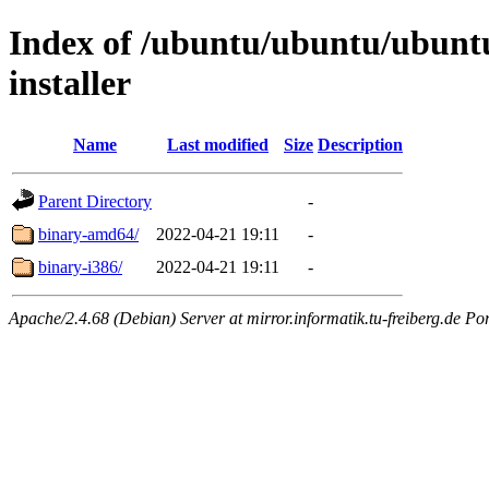
Index of /ubuntu/ubuntu/ubuntu
installer
Name
Last modified
Size
Description
Parent Directory
-
binary-amd64/
2022-04-21 19:11
-
binary-i386/
2022-04-21 19:11
-
Apache/2.4.68 (Debian) Server at mirror.informatik.tu-freiberg.de Po