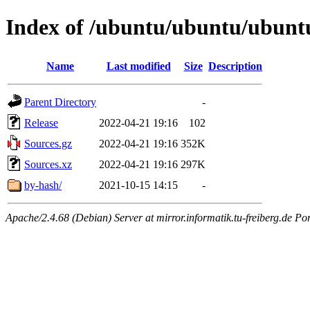
Index of /ubuntu/ubuntu/ubuntu
Name
Last modified
Size
Description
Parent Directory
-
Release
2022-04-21 19:16
102
Sources.gz
2022-04-21 19:16
352K
Sources.xz
2022-04-21 19:16
297K
by-hash/
2021-10-15 14:15
-
Apache/2.4.68 (Debian) Server at mirror.informatik.tu-freiberg.de Po