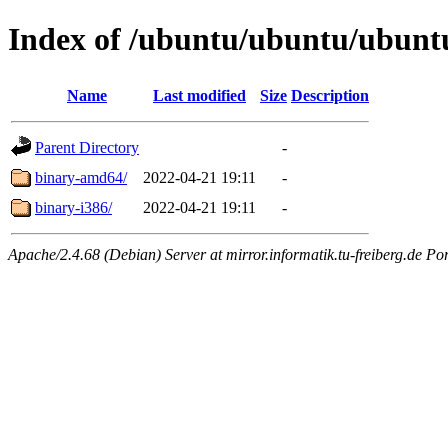
Index of /ubuntu/ubuntu/ubuntu/
Name
Last modified
Size
Description
Parent Directory
-
binary-amd64/
2022-04-21 19:11
-
binary-i386/
2022-04-21 19:11
-
Apache/2.4.68 (Debian) Server at mirror.informatik.tu-freiberg.de Po