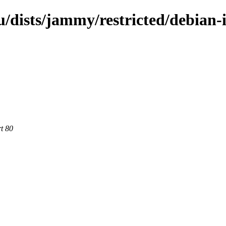
dists/jammy/restricted/debian-i
rt 80