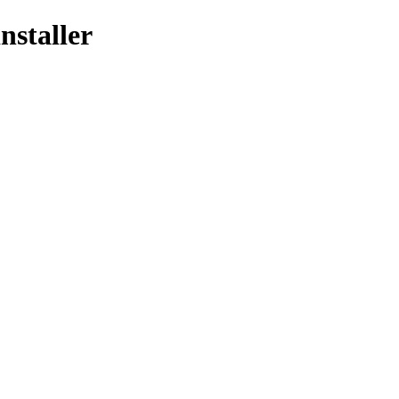
nstaller