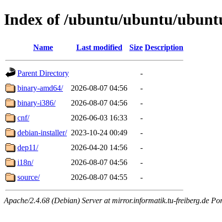
Index of /ubuntu/ubuntu/ubuntu/
Name
Last modified
Size
Description
Parent Directory
-
binary-amd64/
2026-08-07 04:56
-
binary-i386/
2026-08-07 04:56
-
cnf/
2026-06-03 16:33
-
debian-installer/
2023-10-24 00:49
-
dep11/
2026-04-20 14:56
-
i18n/
2026-08-07 04:56
-
source/
2026-08-07 04:55
-
Apache/2.4.68 (Debian) Server at mirror.informatik.tu-freiberg.de Po