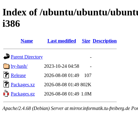
Index of /ubuntu/ubuntu/ubuntu/
i386
Name
Last modified
Size
Description
Parent Directory
-
by-hash/
2023-10-24 04:58
-
Release
2026-08-08 01:49
107
Packages.xz
2026-08-08 01:49
802K
Packages.gz
2026-08-08 01:49
1.0M
Apache/2.4.68 (Debian) Server at mirror.informatik.tu-freiberg.de Po