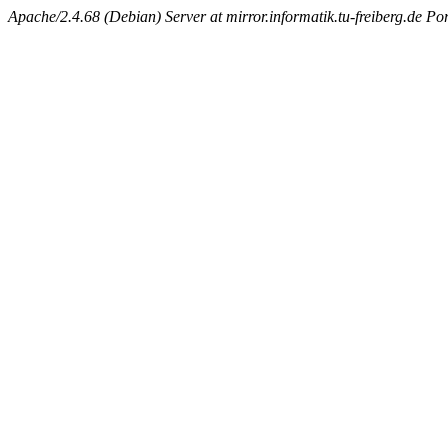
Apache/2.4.68 (Debian) Server at mirror.informatik.tu-freiberg.de Po