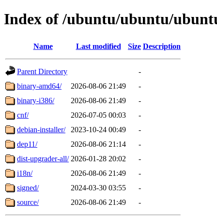
Index of /ubuntu/ubuntu/ubuntu
Name
Last modified
Size
Description
Parent Directory
-
binary-amd64/
2026-08-06 21:49
-
binary-i386/
2026-08-06 21:49
-
cnf/
2026-07-05 00:03
-
debian-installer/
2023-10-24 00:49
-
dep11/
2026-08-06 21:14
-
dist-upgrader-all/
2026-01-28 20:02
-
i18n/
2026-08-06 21:49
-
signed/
2024-03-30 03:55
-
source/
2026-08-06 21:49
-