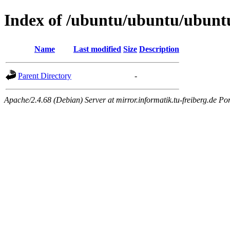
Index of /ubuntu/ubuntu/ubuntu
Name
Last modified
Size
Description
Parent Directory
-
Apache/2.4.68 (Debian) Server at mirror.informatik.tu-freiberg.de Po