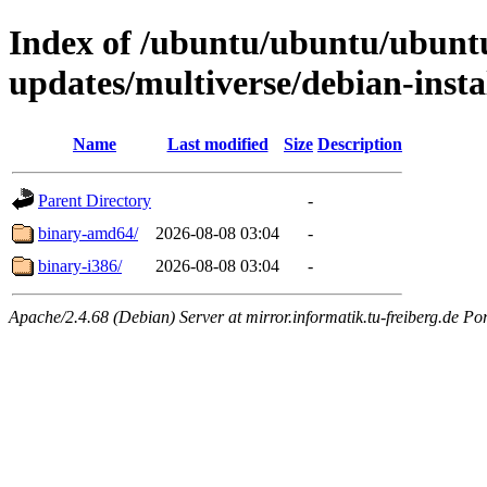
Index of /ubuntu/ubuntu/ubuntu
updates/multiverse/debian-insta
Name
Last modified
Size
Description
Parent Directory
-
binary-amd64/
2026-08-08 03:04
-
binary-i386/
2026-08-08 03:04
-
Apache/2.4.68 (Debian) Server at mirror.informatik.tu-freiberg.de Po