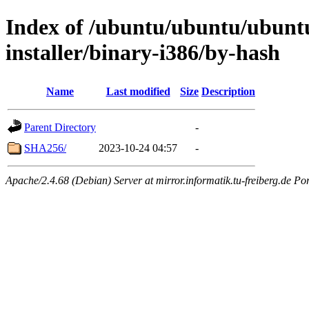
Index of /ubuntu/ubuntu/ubuntu
installer/binary-i386/by-hash
Name
Last modified
Size
Description
Parent Directory
-
SHA256/
2023-10-24 04:57
-
Apache/2.4.68 (Debian) Server at mirror.informatik.tu-freiberg.de Po