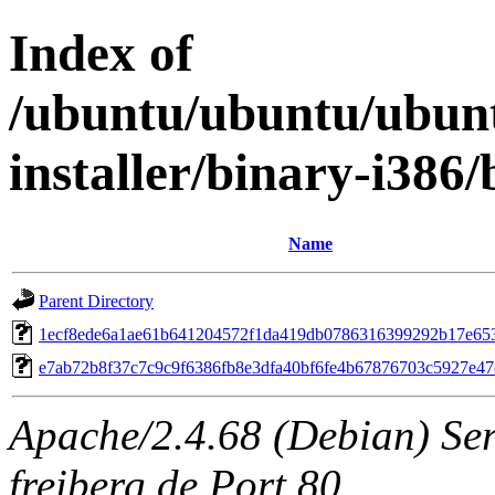
Index of
/ubuntu/ubuntu/ubunt
installer/binary-i38
Name
Parent Directory
1ecf8ede6a1ae61b641204572f1da419db0786316399292b17e65
e7ab72b8f37c7c9c9f6386fb8e3dfa40bf6fe4b67876703c5927e4
Apache/2.4.68 (Debian) Serv
freiberg.de Port 80