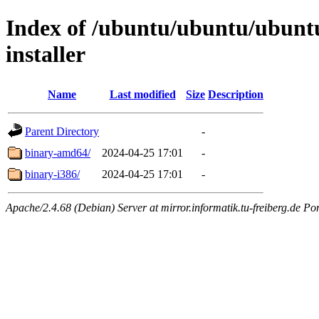
Index of /ubuntu/ubuntu/ubuntu/
installer
Name
Last modified
Size
Description
Parent Directory
-
binary-amd64/
2024-04-25 17:01
-
binary-i386/
2024-04-25 17:01
-
Apache/2.4.68 (Debian) Server at mirror.informatik.tu-freiberg.de Po