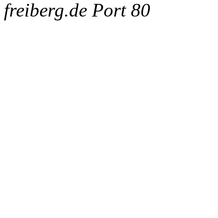
freiberg.de Port 80