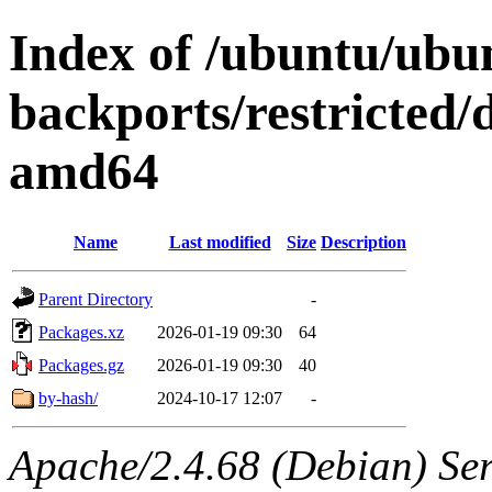
Index of /ubuntu/ubu
backports/restricted/
amd64
Name
Last modified
Size
Description
Parent Directory
-
Packages.xz
2026-01-19 09:30
64
Packages.gz
2026-01-19 09:30
40
by-hash/
2024-10-17 12:07
-
Apache/2.4.68 (Debian) Serv