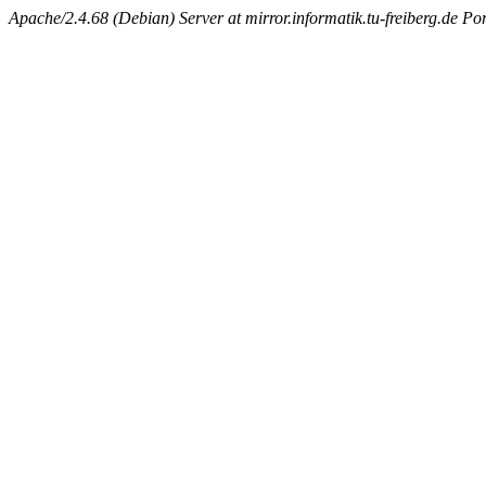
Apache/2.4.68 (Debian) Server at mirror.informatik.tu-freiberg.de Po