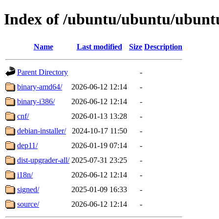
Index of /ubuntu/ubuntu/ubunt
Name
Last modified
Size
Description
Parent Directory
-
binary-amd64/
2026-06-12 12:14
-
binary-i386/
2026-06-12 12:14
-
cnf/
2026-01-13 13:28
-
debian-installer/
2024-10-17 11:50
-
dep11/
2026-01-19 07:14
-
dist-upgrader-all/
2025-07-31 23:25
-
i18n/
2026-06-12 12:14
-
signed/
2025-01-09 16:33
-
source/
2026-06-12 12:14
-