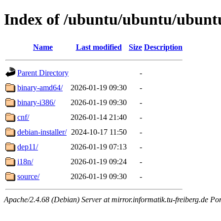
Index of /ubuntu/ubuntu/ubuntu
Name
Last modified
Size
Description
Parent Directory
-
binary-amd64/
2026-01-19 09:30
-
binary-i386/
2026-01-19 09:30
-
cnf/
2026-01-14 21:40
-
debian-installer/
2024-10-17 11:50
-
dep11/
2026-01-19 07:13
-
i18n/
2026-01-19 09:24
-
source/
2026-01-19 09:30
-
Apache/2.4.68 (Debian) Server at mirror.informatik.tu-freiberg.de Po