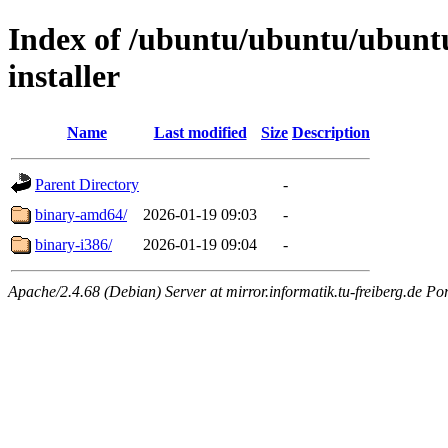
Index of /ubuntu/ubuntu/ubuntu
installer
Name
Last modified
Size
Description
Parent Directory
-
binary-amd64/
2026-01-19 09:03
-
binary-i386/
2026-01-19 09:04
-
Apache/2.4.68 (Debian) Server at mirror.informatik.tu-freiberg.de Po