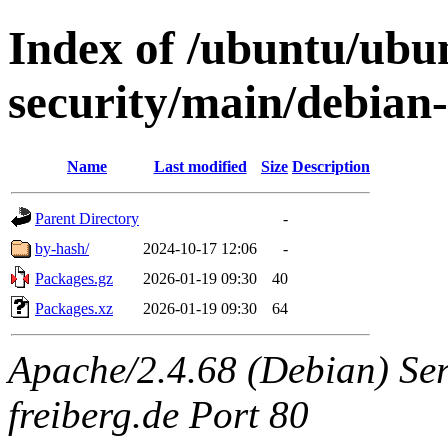
Index of /ubuntu/ubu
security/main/debian-
Name
Last modified
Size
Description
Parent Directory
-
by-hash/
2024-10-17 12:06
-
Packages.gz
2026-01-19 09:30
40
Packages.xz
2026-01-19 09:30
64
Apache/2.4.68 (Debian) Serv
freiberg.de Port 80