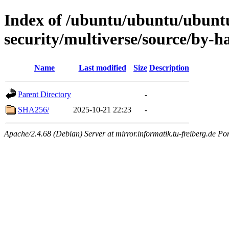
Index of /ubuntu/ubuntu/ubuntu
security/multiverse/source/by-h
Name
Last modified
Size
Description
Parent Directory
-
SHA256/
2025-10-21 22:23
-
Apache/2.4.68 (Debian) Server at mirror.informatik.tu-freiberg.de Po