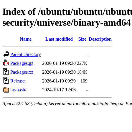
Index of /ubuntu/ubuntu/ubuntu
security/universe/binary-amd64
Name
Last modified
Size
Description
Parent Directory
-
Packages.gz
2026-01-19 09:30
227K
Packages.xz
2026-01-19 09:30
184K
Release
2026-01-19 09:30
109
by-hash/
2024-10-17 12:06
-
Apache/2.4.68 (Debian) Server at mirror.informatik.tu-freiberg.de Po