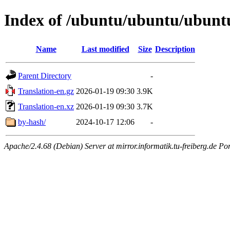
Index of /ubuntu/ubuntu/ubuntu
Name
Last modified
Size
Description
Parent Directory
-
Translation-en.gz
2026-01-19 09:30
3.9K
Translation-en.xz
2026-01-19 09:30
3.7K
by-hash/
2024-10-17 12:06
-
Apache/2.4.68 (Debian) Server at mirror.informatik.tu-freiberg.de Po