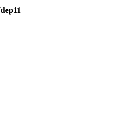
/dep11