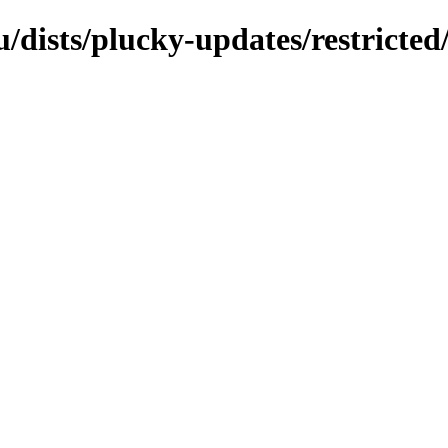
/dists/plucky-updates/restricted