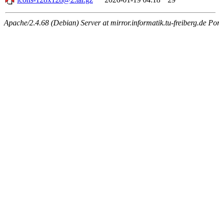
Apache/2.4.68 (Debian) Server at mirror.informatik.tu-freiberg.de Po