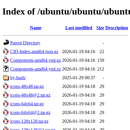
Index of /ubuntu/ubuntu/ubuntu
Name
Last modified
Size
Description
Parent Directory
-
CID-Index-amd64.json.gz
2026-01-19 04:16
22
Components-amd64.yml.gz
2026-01-19 04:16
159
Components-amd64.yml.xz
2026-01-19 04:16
212
by-hash/
2025-01-29 00:37
-
icons-48x48.tar.gz
2026-01-19 04:18
29
icons-48x48@2.tar.gz
2026-01-19 04:18
29
icons-64x64.tar.gz
2026-01-19 04:18
29
icons-64x64@2.tar.gz
2026-01-19 04:18
29
icons-128x128.tar.gz
2026-01-19 04:18
29
icons-128x128@2.tar.gz
2026-01-19 04:18
29