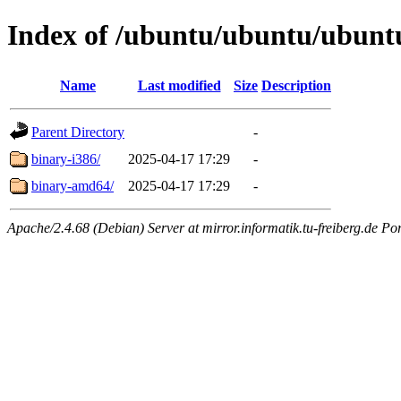
Index of /ubuntu/ubuntu/ubuntu
Name
Last modified
Size
Description
Parent Directory
-
binary-i386/
2025-04-17 17:29
-
binary-amd64/
2025-04-17 17:29
-
Apache/2.4.68 (Debian) Server at mirror.informatik.tu-freiberg.de Po