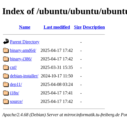
Index of /ubuntu/ubuntu/ubuntu
Name
Last modified
Size
Description
Parent Directory
-
binary-amd64/
2025-04-17 17:42
-
binary-i386/
2025-04-17 17:42
-
cnf/
2025-03-31 15:35
-
debian-installer/
2024-10-17 11:50
-
dep11/
2025-04-08 03:24
-
i18n/
2025-04-17 17:41
-
source/
2025-04-17 17:42
-
Apache/2.4.68 (Debian) Server at mirror.informatik.tu-freiberg.de Po