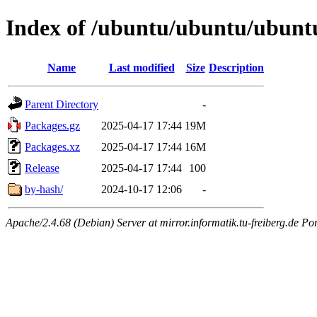
Index of /ubuntu/ubuntu/ubuntu
Name
Last modified
Size
Description
Parent Directory
-
Packages.gz
2025-04-17 17:44
19M
Packages.xz
2025-04-17 17:44
16M
Release
2025-04-17 17:44
100
by-hash/
2024-10-17 12:06
-
Apache/2.4.68 (Debian) Server at mirror.informatik.tu-freiberg.de Po